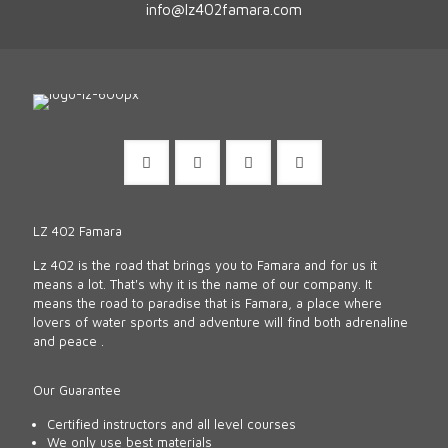
info@lz402famara.com
LZ 402 Famara
Lz 402 is the road that brings you to Famara and for us it
means a lot. That's why it is the name of our company. It
means the road to paradise that is Famara, a place where
lovers of water sports and adventure will find both adrenaline
and peace .
Our Guarantee
Certified instructors and all level courses
We only use best materials