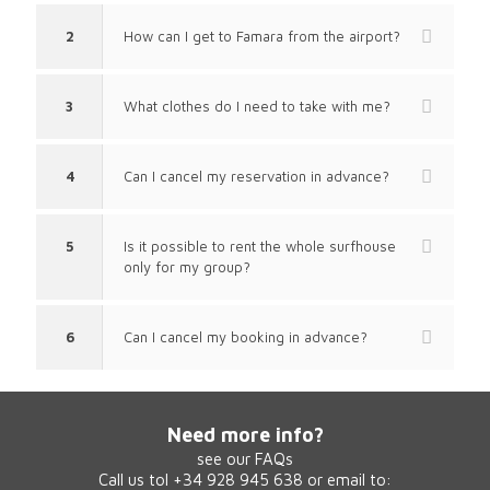
2
How can I get to Famara from the airport?
3
What clothes do I need to take with me?
4
Can I cancel my reservation in advance?
5
Is it possible to rent the whole surfhouse
only for my group?
6
Can I cancel my booking in advance?
Need more info?
see our
FAQs
Call us tol +34 928 945 638 or email to: