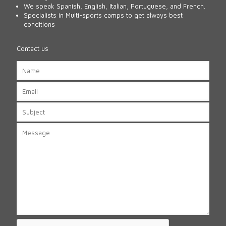
We speak Spanish, English, Italian, Portuguese, and French.
Specialists in Multi-sports camps to get always best
conditions
Contact us