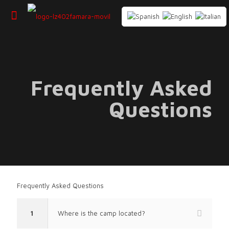
Frequently Asked
Questions
Frequently Asked Questions
1
Where is the camp located?